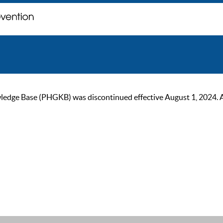
ge Base (PHGKB) was discontinued effective August 1, 2024. As of