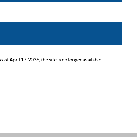
 April 13, 2026, the site is no longer available.