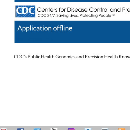
Application offline
Help
Register
Log In
CDC’s Public Health Genomics and Precision Health Knowled