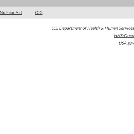
No Fear Act
OIG
U.S. Department of Health & Human Services
HHS/Open
USA.gov