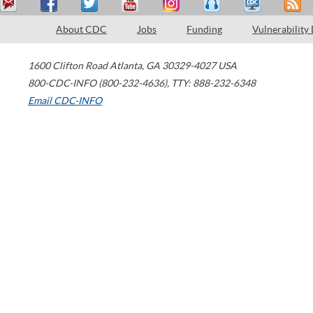
About CDC
Jobs
Funding
Vulnerability
1600 Clifton Road
Atlanta
,
GA
30329-4027
USA
800-CDC-INFO (800-232-4636)
,
TTY: 888-232-6348
Email CDC-INFO