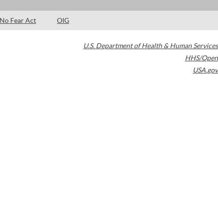
No Fear Act
OIG
U.S. Department of Health & Human Services
HHS/Open
USA.gov