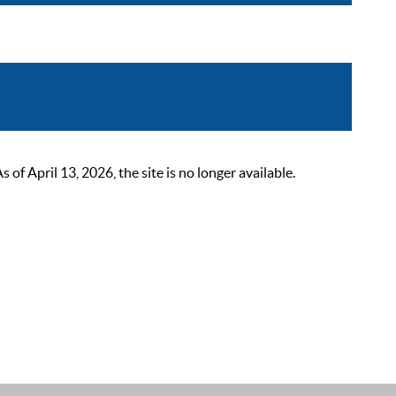
 April 13, 2026, the site is no longer available.