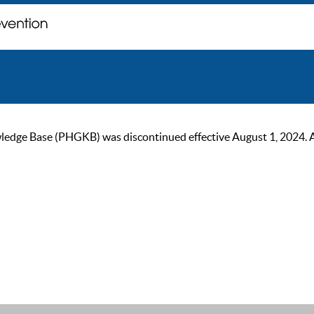
ge Base (PHGKB) was discontinued effective August 1, 2024. As of