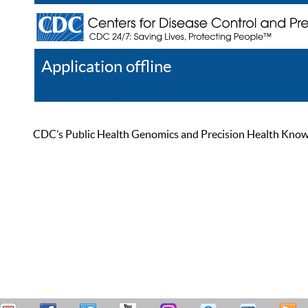
Application offline
Help
Register
Log In
CDC’s Public Health Genomics and Precision Health Knowled