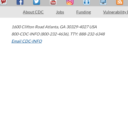
About CDC
Jobs
Funding
Vulnerability
1600 Clifton Road
Atlanta
,
GA
30329-4027
USA
800-CDC-INFO (800-232-4636)
,
TTY: 888-232-6348
Email CDC-INFO