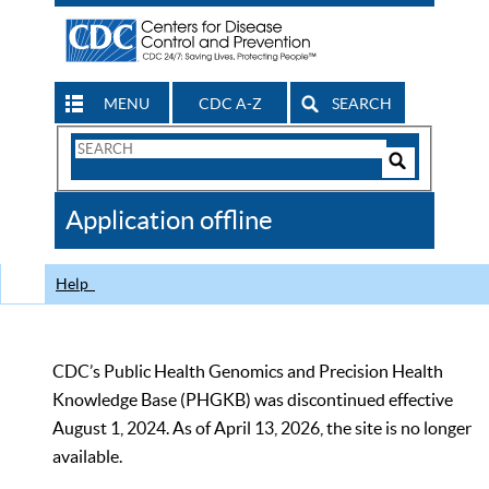
MENU
CDC A-Z
SEARCH
Search
Form
Search
Controls
The
Application offline
CDC
Help
CDC’s Public Health Genomics and Precision Health
Knowledge Base (PHGKB) was discontinued effective
August 1, 2024. As of April 13, 2026, the site is no longer
available.