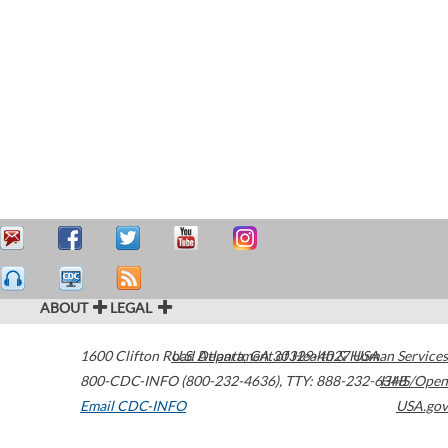
ABOUT
LEGAL
1600 Clifton Road
U.S. Department of Health & Human Services
Atlanta
,
GA
30329-4027
USA
800-CDC-INFO (800-232-4636)
,
TTY: 888-232-6348
HHS/Open
Email CDC-INFO
USA.gov