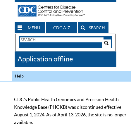
MENU
CDC A-Z
SEARCH
Search
Form
Search
Controls
The
Application offline
CDC
Help
CDC’s Public Health Genomics and Precision Health
Knowledge Base (PHGKB) was discontinued effective
August 1, 2024. As of April 13, 2026, the site is no longer
available.