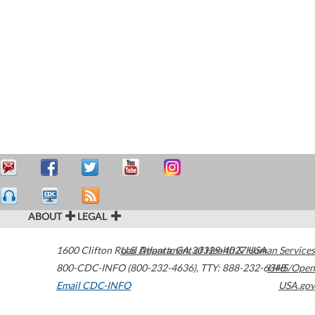
ABOUT
LEGAL
1600 Clifton Road
U.S. Department of Health & Human Services
Atlanta
,
GA
30329-4027
USA
800-CDC-INFO (800-232-4636)
,
TTY: 888-232-6348
HHS/Open
Email CDC-INFO
USA.gov