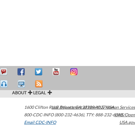
ABOUT
LEGAL
1600 Clifton Road
U.S. Department of Health & Human Services
Atlanta
,
GA
30329-4027
USA
800-CDC-INFO (800-232-4636)
,
TTY: 888-232-6348
HHS/Open
Email CDC-INFO
USA.gov