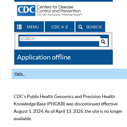
MENU
CDC A-Z
SEARCH
Search
Form
Search
Controls
The
Application offline
CDC
Help
CDC’s Public Health Genomics and Precision Health
Knowledge Base (PHGKB) was discontinued effective
August 1, 2024. As of April 13, 2026, the site is no longer
available.