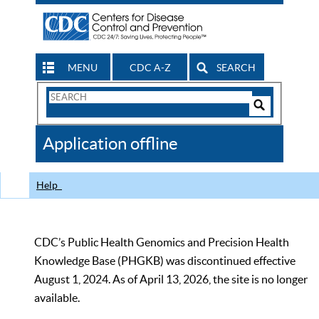
MENU
CDC A-Z
SEARCH
Search
Form
Search
Controls
The
Application offline
CDC
Help
CDC’s Public Health Genomics and Precision Health
Knowledge Base (PHGKB) was discontinued effective
August 1, 2024. As of April 13, 2026, the site is no longer
available.