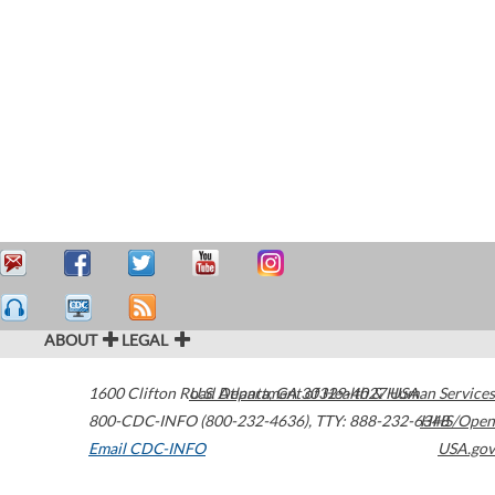
ABOUT
LEGAL
1600 Clifton Road
U.S. Department of Health & Human Services
Atlanta
,
GA
30329-4027
USA
800-CDC-INFO (800-232-4636)
,
TTY: 888-232-6348
HHS/Open
Email CDC-INFO
USA.gov