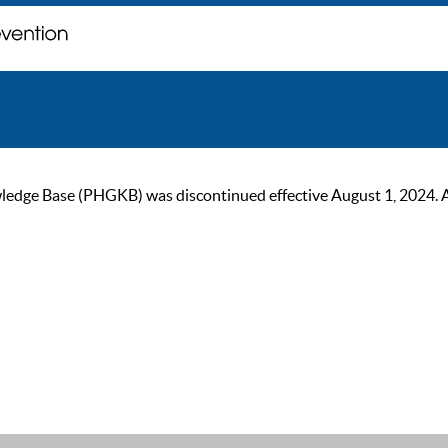
ge Base (PHGKB) was discontinued effective August 1, 2024. As of