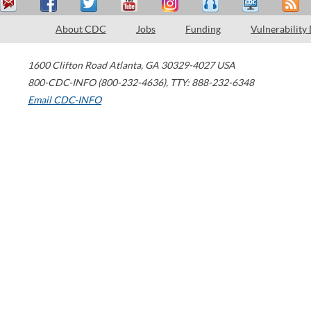
About CDC
Jobs
Funding
Vulnerability
1600 Clifton Road
Atlanta
,
GA
30329-4027
USA
800-CDC-INFO (800-232-4636)
,
TTY: 888-232-6348
Email CDC-INFO