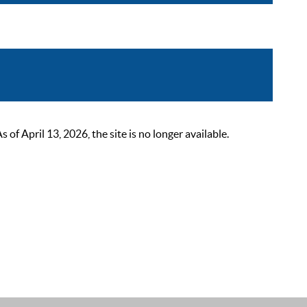
 April 13, 2026, the site is no longer available.