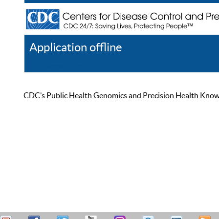
Application offline
Help
Register
Log In
CDC’s Public Health Genomics and Precision Health Knowled