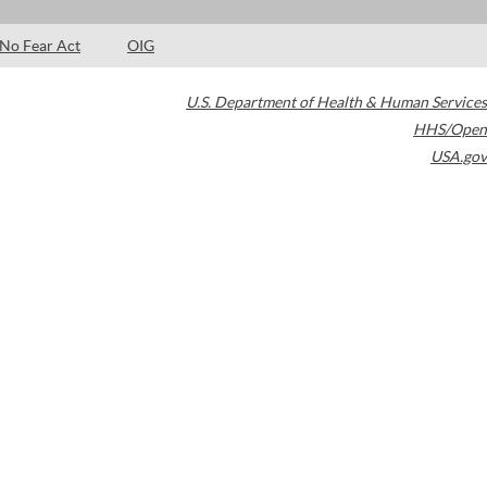
No Fear Act
OIG
U.S. Department of Health & Human Services
HHS/Open
USA.gov