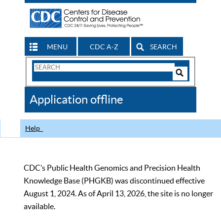
MENU
CDC A-Z
SEARCH
Search
Form
Search
Controls
The
Application offline
CDC
Help
CDC’s Public Health Genomics and Precision Health
Knowledge Base (PHGKB) was discontinued effective
August 1, 2024. As of April 13, 2026, the site is no longer
available.