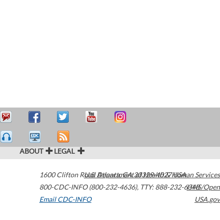
ABOUT
LEGAL
1600 Clifton Road
U.S. Department of Health & Human Services
Atlanta
,
GA
30329-4027
USA
800-CDC-INFO (800-232-4636)
,
TTY: 888-232-6348
HHS/Open
Email CDC-INFO
USA.gov