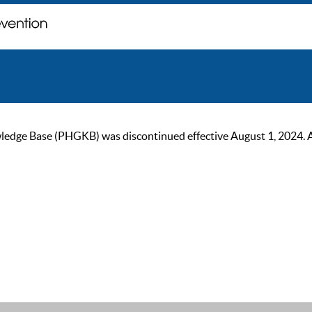
ge Base (PHGKB) was discontinued effective August 1, 2024. As of