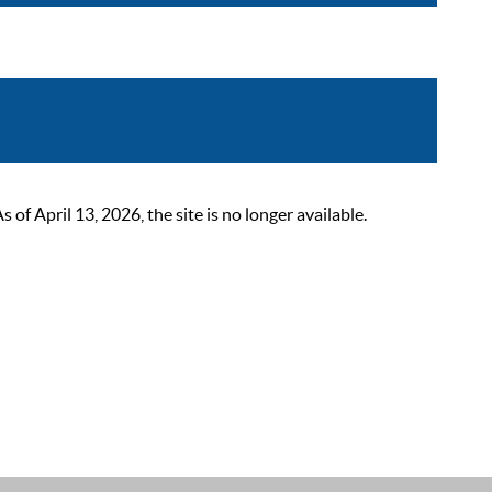
 April 13, 2026, the site is no longer available.