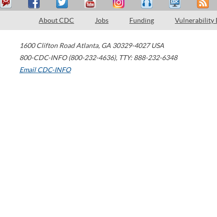
About CDC
Jobs
Funding
Vulnerability
1600 Clifton Road
Atlanta
,
GA
30329-4027
USA
800-CDC-INFO (800-232-4636)
,
TTY: 888-232-6348
Email CDC-INFO