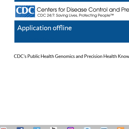
Application offline
Help
Register
Log In
CDC’s Public Health Genomics and Precision Health Knowled