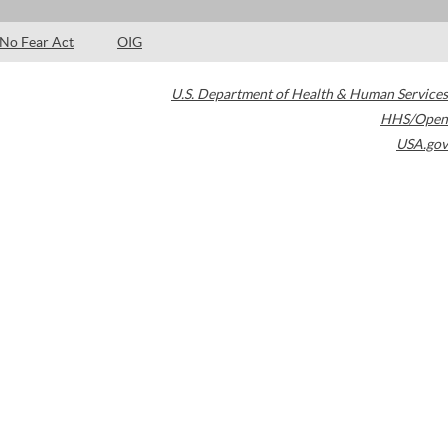
No Fear Act
OIG
U.S. Department of Health & Human Services
HHS/Open
USA.gov