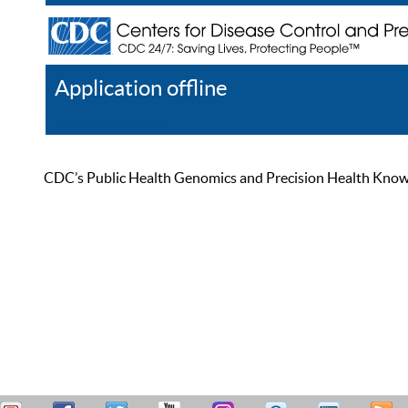
Application offline
Help
Register
Log In
CDC’s Public Health Genomics and Precision Health Knowled