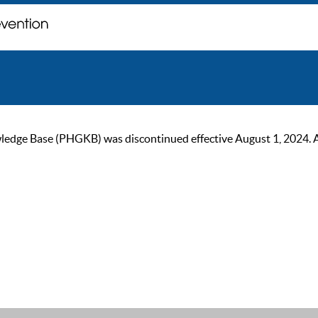
ge Base (PHGKB) was discontinued effective August 1, 2024. As of