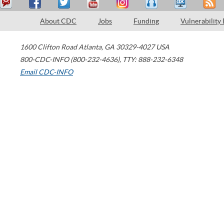
About CDC
Jobs
Funding
Vulnerability
1600 Clifton Road
Atlanta
,
GA
30329-4027
USA
800-CDC-INFO (800-232-4636)
,
TTY: 888-232-6348
Email CDC-INFO