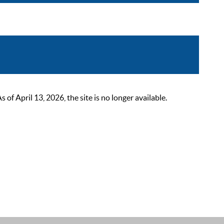
 April 13, 2026, the site is no longer available.