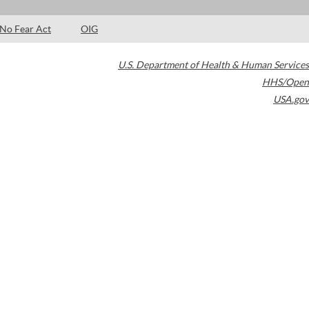
No Fear Act
OIG
U.S. Department of Health & Human Services
HHS/Open
USA.gov