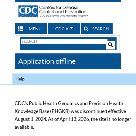
MENU
CDC A-Z
SEARCH
Search
Form
Search
Controls
The
Application offline
CDC
Help
CDC’s Public Health Genomics and Precision Health
Knowledge Base (PHGKB) was discontinued effective
August 1, 2024. As of April 13, 2026, the site is no longer
available.