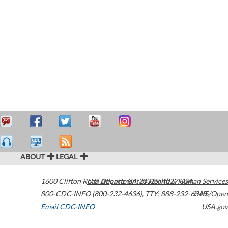
ABOUT
LEGAL
1600 Clifton Road
U.S. Department of Health & Human Services
Atlanta
,
GA
30329-4027
USA
800-CDC-INFO (800-232-4636)
,
TTY: 888-232-6348
HHS/Open
Email CDC-INFO
USA.gov