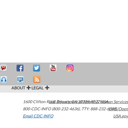
ABOUT
LEGAL
1600 Clifton Road
U.S. Department of Health & Human Services
Atlanta
,
GA
30329-4027
USA
800-CDC-INFO (800-232-4636)
,
TTY: 888-232-6348
HHS/Open
Email CDC-INFO
USA.gov