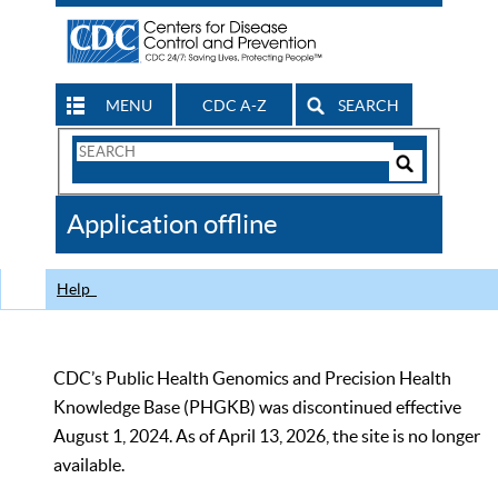
MENU
CDC A-Z
SEARCH
Search
Form
Search
Controls
The
Application offline
CDC
Help
CDC’s Public Health Genomics and Precision Health
Knowledge Base (PHGKB) was discontinued effective
August 1, 2024. As of April 13, 2026, the site is no longer
available.