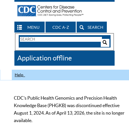
MENU
CDC A-Z
SEARCH
Search
Form
Search
Controls
The
Application offline
CDC
Help
CDC’s Public Health Genomics and Precision Health
Knowledge Base (PHGKB) was discontinued effective
August 1, 2024. As of April 13, 2026, the site is no longer
available.