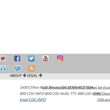
ABOUT
LEGAL
1600 Clifton Road
U.S. Department of Health & Human Services
Atlanta
,
GA
30329-4027
USA
800-CDC-INFO (800-232-4636)
,
TTY: 888-232-6348
HHS/Open
Email CDC-INFO
USA.gov