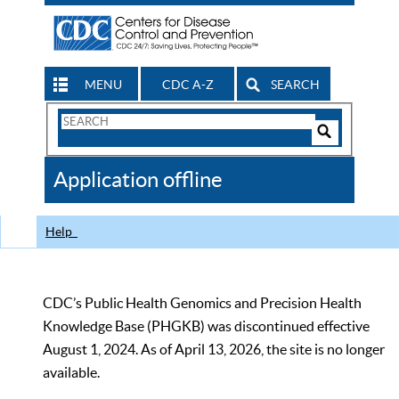
MENU
CDC A-Z
SEARCH
Search
Form
Search
Controls
The
Application offline
CDC
Help
CDC’s Public Health Genomics and Precision Health
Knowledge Base (PHGKB) was discontinued effective
August 1, 2024. As of April 13, 2026, the site is no longer
available.