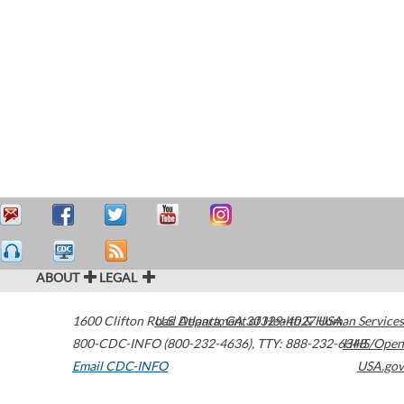
ABOUT
LEGAL
1600 Clifton Road
U.S. Department of Health & Human Services
Atlanta
,
GA
30329-4027
USA
800-CDC-INFO (800-232-4636)
,
TTY: 888-232-6348
HHS/Open
Email CDC-INFO
USA.gov