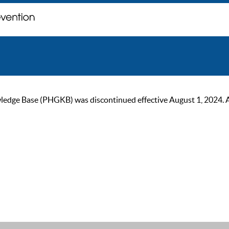
ge Base (PHGKB) was discontinued effective August 1, 2024. As of