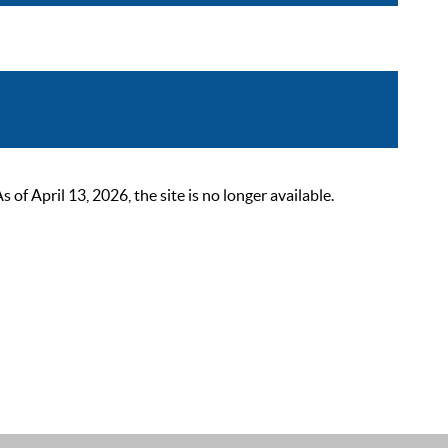
 April 13, 2026, the site is no longer available.