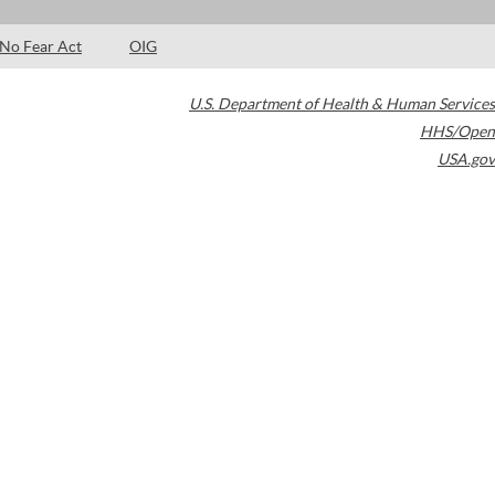
No Fear Act
OIG
U.S. Department of Health & Human Services
HHS/Open
USA.gov