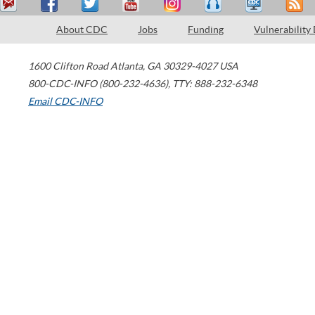
About CDC
Jobs
Funding
Vulnerability
1600 Clifton Road
Atlanta
,
GA
30329-4027
USA
800-CDC-INFO (800-232-4636)
,
TTY: 888-232-6348
Email CDC-INFO