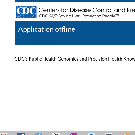
Application offline
Help
Register
Log In
CDC’s Public Health Genomics and Precision Health Knowled