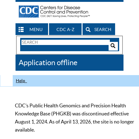
MENU
CDC A-Z
SEARCH
Search
Form
Search
Controls
The
Application offline
CDC
Help
CDC’s Public Health Genomics and Precision Health
Knowledge Base (PHGKB) was discontinued effective
August 1, 2024. As of April 13, 2026, the site is no longer
available.