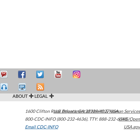
ABOUT
LEGAL
1600 Clifton Road
U.S. Department of Health & Human Services
Atlanta
,
GA
30329-4027
USA
800-CDC-INFO (800-232-4636)
,
TTY: 888-232-6348
HHS/Open
Email CDC-INFO
USA.gov