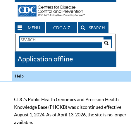
MENU
CDC A-Z
SEARCH
Search
Form
Search
Controls
The
Application offline
CDC
Help
CDC’s Public Health Genomics and Precision Health
Knowledge Base (PHGKB) was discontinued effective
August 1, 2024. As of April 13, 2026, the site is no longer
available.