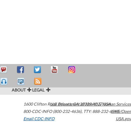
ABOUT
LEGAL
1600 Clifton Road
U.S. Department of Health & Human Services
Atlanta
,
GA
30329-4027
USA
800-CDC-INFO (800-232-4636)
,
TTY: 888-232-6348
HHS/Open
Email CDC-INFO
USA.gov