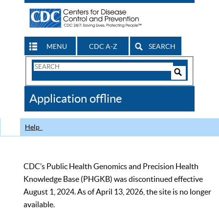
MENU
CDC A-Z
SEARCH
Search
Form
Search
Controls
The
Application offline
CDC
Help
CDC’s Public Health Genomics and Precision Health
Knowledge Base (PHGKB) was discontinued effective
August 1, 2024. As of April 13, 2026, the site is no longer
available.