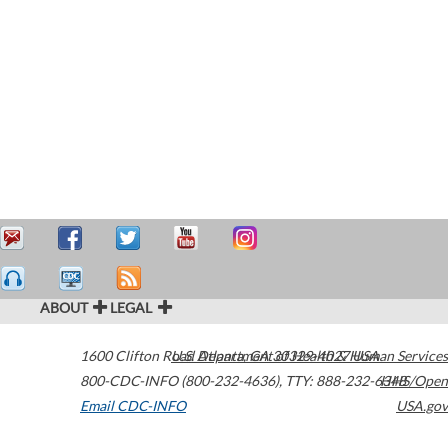
ABOUT
LEGAL
1600 Clifton Road
U.S. Department of Health & Human Services
Atlanta
,
GA
30329-4027
USA
800-CDC-INFO (800-232-4636)
,
TTY: 888-232-6348
HHS/Open
Email CDC-INFO
USA.gov