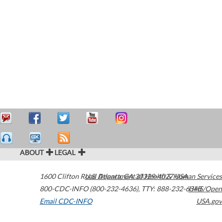
ABOUT
LEGAL
1600 Clifton Road
U.S. Department of Health & Human Services
Atlanta
,
GA
30329-4027
USA
800-CDC-INFO (800-232-4636)
,
TTY: 888-232-6348
HHS/Open
Email CDC-INFO
USA.gov