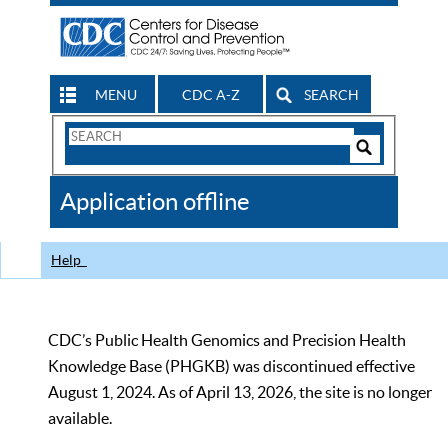
MENU
CDC A-Z
SEARCH
Search
Form
Search
Controls
The
Application offline
CDC
Help
CDC’s Public Health Genomics and Precision Health
Knowledge Base (PHGKB) was discontinued effective
August 1, 2024. As of April 13, 2026, the site is no longer
available.