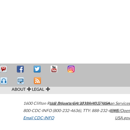
ABOUT
LEGAL
1600 Clifton Road
U.S. Department of Health & Human Services
Atlanta
,
GA
30329-4027
USA
800-CDC-INFO (800-232-4636)
,
TTY: 888-232-6348
HHS/Open
Email CDC-INFO
USA.gov