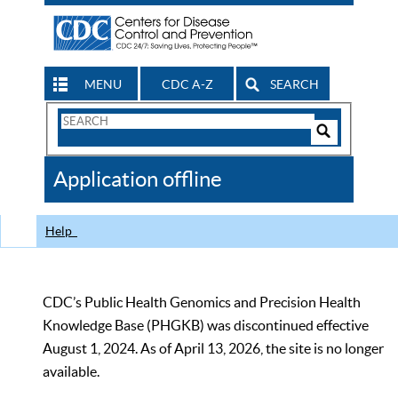
MENU
CDC A-Z
SEARCH
Search
Form
Search
Controls
The
Application offline
CDC
Help
CDC’s Public Health Genomics and Precision Health
Knowledge Base (PHGKB) was discontinued effective
August 1, 2024. As of April 13, 2026, the site is no longer
available.