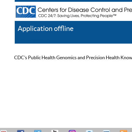
Application offline
Help
Register
Log In
CDC’s Public Health Genomics and Precision Health Knowled