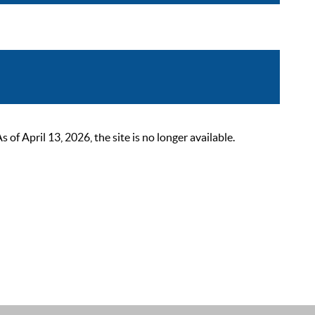
 April 13, 2026, the site is no longer available.