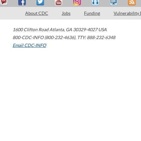
About CDC
Jobs
Funding
Vulnerability
1600 Clifton Road
Atlanta
,
GA
30329-4027
USA
800-CDC-INFO (800-232-4636)
,
TTY: 888-232-6348
Email CDC-INFO