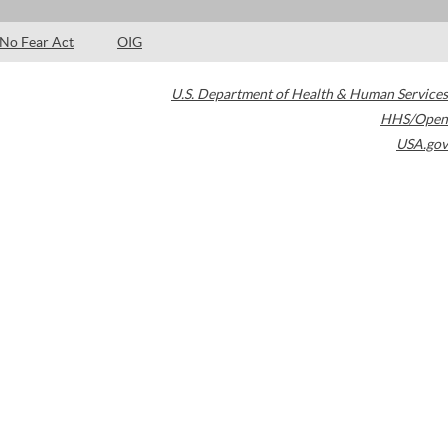
No Fear Act
OIG
U.S. Department of Health & Human Services
HHS/Open
USA.gov