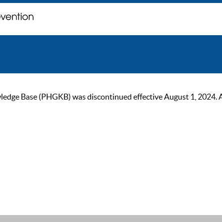
ge Base (PHGKB) was discontinued effective August 1, 2024. As of