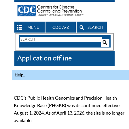
MENU
CDC A-Z
SEARCH
Search
Form
Search
Controls
The
Application offline
CDC
Help
CDC’s Public Health Genomics and Precision Health
Knowledge Base (PHGKB) was discontinued effective
August 1, 2024. As of April 13, 2026, the site is no longer
available.