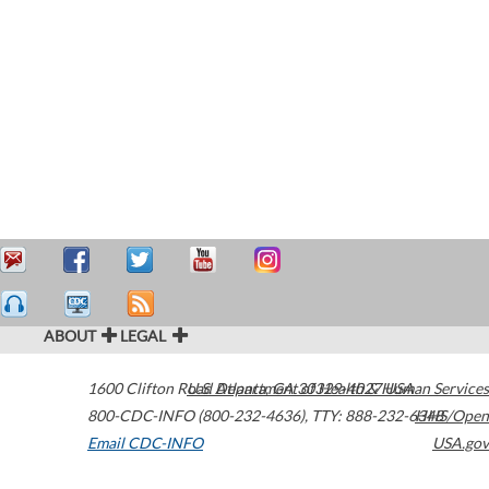
ABOUT
LEGAL
1600 Clifton Road
U.S. Department of Health & Human Services
Atlanta
,
GA
30329-4027
USA
800-CDC-INFO (800-232-4636)
,
TTY: 888-232-6348
HHS/Open
Email CDC-INFO
USA.gov