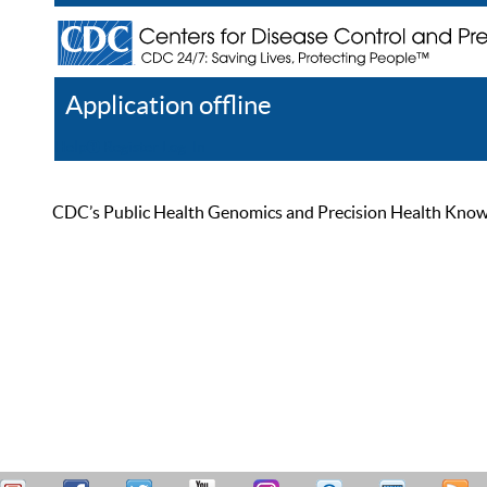
Application offline
Help
Register
Log In
CDC’s Public Health Genomics and Precision Health Knowled