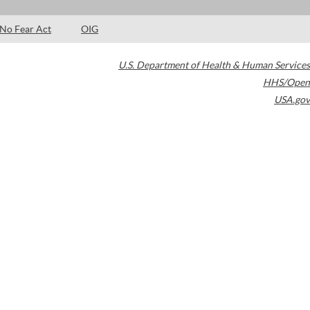
No Fear Act
OIG
U.S. Department of Health & Human Services
HHS/Open
USA.gov