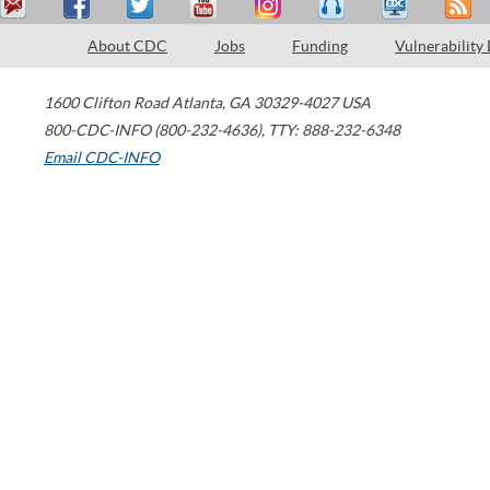
About CDC
Jobs
Funding
Vulnerability
1600 Clifton Road
Atlanta
,
GA
30329-4027
USA
800-CDC-INFO (800-232-4636)
,
TTY: 888-232-6348
Email CDC-INFO