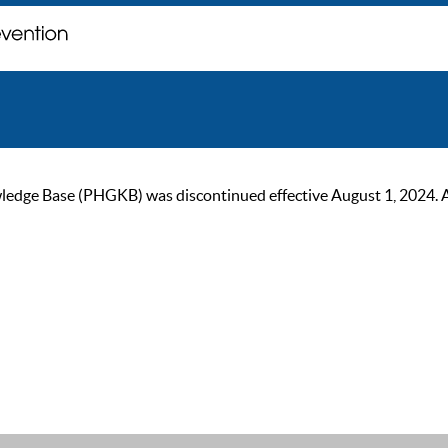
ge Base (PHGKB) was discontinued effective August 1, 2024. As of