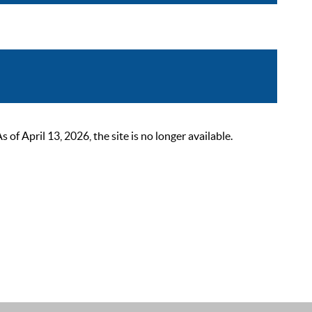
 April 13, 2026, the site is no longer available.