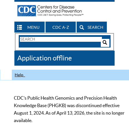
MENU
CDC A-Z
SEARCH
Search
Form
Search
Controls
The
Application offline
CDC
Help
CDC’s Public Health Genomics and Precision Health
Knowledge Base (PHGKB) was discontinued effective
August 1, 2024. As of April 13, 2026, the site is no longer
available.