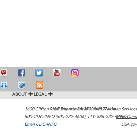
ABOUT
LEGAL
1600 Clifton Road
U.S. Department of Health & Human Services
Atlanta
,
GA
30329-4027
USA
800-CDC-INFO (800-232-4636)
,
TTY: 888-232-6348
HHS/Open
Email CDC-INFO
USA.gov