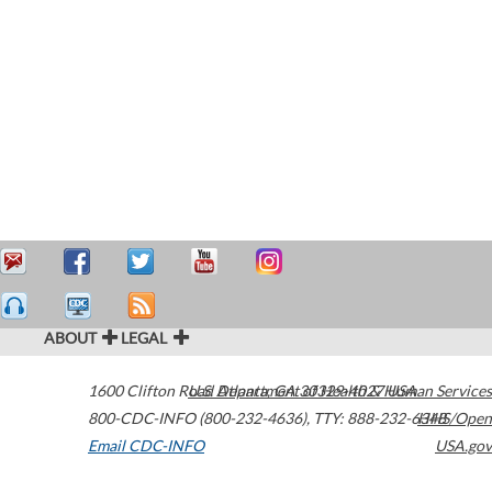
ABOUT
LEGAL
1600 Clifton Road
U.S. Department of Health & Human Services
Atlanta
,
GA
30329-4027
USA
800-CDC-INFO (800-232-4636)
,
TTY: 888-232-6348
HHS/Open
Email CDC-INFO
USA.gov