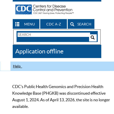
MENU
CDC A-Z
SEARCH
Search
Form
Search
Controls
The
Application offline
CDC
Help
CDC’s Public Health Genomics and Precision Health
Knowledge Base (PHGKB) was discontinued effective
August 1, 2024. As of April 13, 2026, the site is no longer
available.