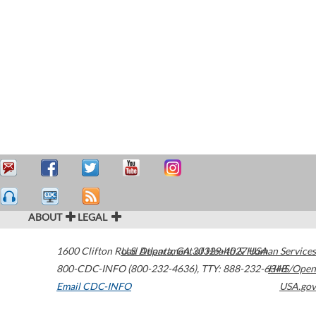
ABOUT
LEGAL
1600 Clifton Road
U.S. Department of Health & Human Services
Atlanta
,
GA
30329-4027
USA
800-CDC-INFO (800-232-4636)
,
TTY: 888-232-6348
HHS/Open
Email CDC-INFO
USA.gov