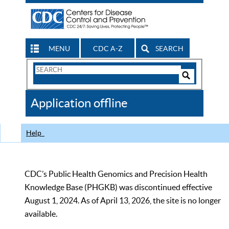
MENU
CDC A-Z
SEARCH
Search
Form
Search
Controls
The
Application offline
CDC
Help
CDC’s Public Health Genomics and Precision Health
Knowledge Base (PHGKB) was discontinued effective
August 1, 2024. As of April 13, 2026, the site is no longer
available.