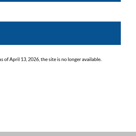
 April 13, 2026, the site is no longer available.