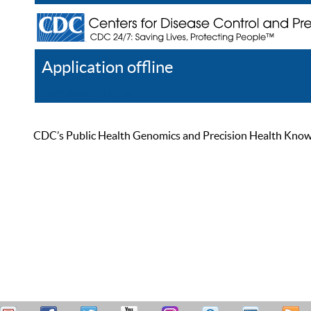
Application offline
Help
Register
Log In
CDC’s Public Health Genomics and Precision Health Knowled