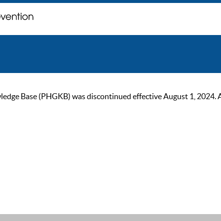
ge Base (PHGKB) was discontinued effective August 1, 2024. As of