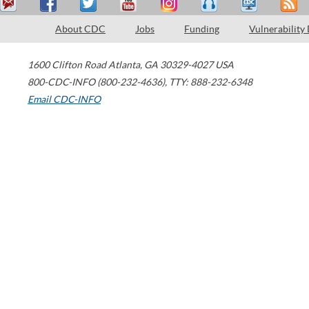
About CDC
Jobs
Funding
Vulnerability
1600 Clifton Road
Atlanta
,
GA
30329-4027
USA
800-CDC-INFO (800-232-4636)
,
TTY: 888-232-6348
Email CDC-INFO