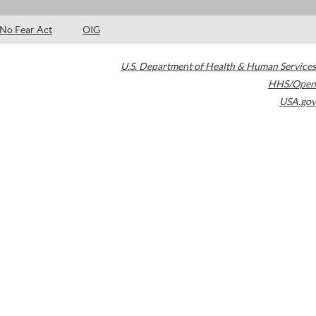
No Fear Act
OIG
U.S. Department of Health & Human Services
HHS/Open
USA.gov