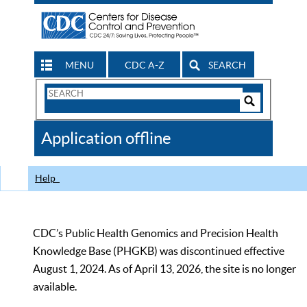
MENU
CDC A-Z
SEARCH
Search
Form
Search
Controls
The
Application offline
CDC
Help
CDC’s Public Health Genomics and Precision Health
Knowledge Base (PHGKB) was discontinued effective
August 1, 2024. As of April 13, 2026, the site is no longer
available.