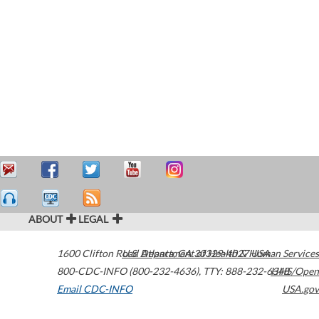
ABOUT
LEGAL
1600 Clifton Road
U.S. Department of Health & Human Services
Atlanta
,
GA
30329-4027
USA
800-CDC-INFO (800-232-4636)
,
TTY: 888-232-6348
HHS/Open
Email CDC-INFO
USA.gov