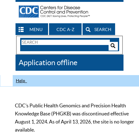
MENU
CDC A-Z
SEARCH
Search
Form
Search
Controls
The
Application offline
CDC
Help
CDC’s Public Health Genomics and Precision Health
Knowledge Base (PHGKB) was discontinued effective
August 1, 2024. As of April 13, 2026, the site is no longer
available.