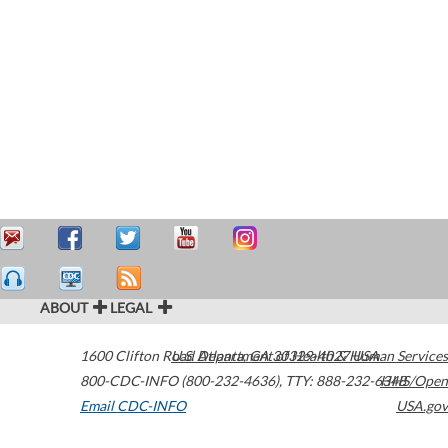
ABOUT
LEGAL
1600 Clifton Road
U.S. Department of Health & Human Services
Atlanta
,
GA
30329-4027
USA
800-CDC-INFO (800-232-4636)
,
TTY: 888-232-6348
HHS/Open
Email CDC-INFO
USA.gov