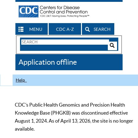
MENU
CDC A-Z
SEARCH
Search
Form
Search
Controls
The
Application offline
CDC
Help
CDC’s Public Health Genomics and Precision Health
Knowledge Base (PHGKB) was discontinued effective
August 1, 2024. As of April 13, 2026, the site is no longer
available.