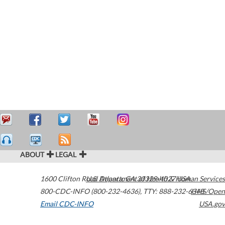
ABOUT
LEGAL
1600 Clifton Road
U.S. Department of Health & Human Services
Atlanta
,
GA
30329-4027
USA
800-CDC-INFO (800-232-4636)
,
TTY: 888-232-6348
HHS/Open
Email CDC-INFO
USA.gov