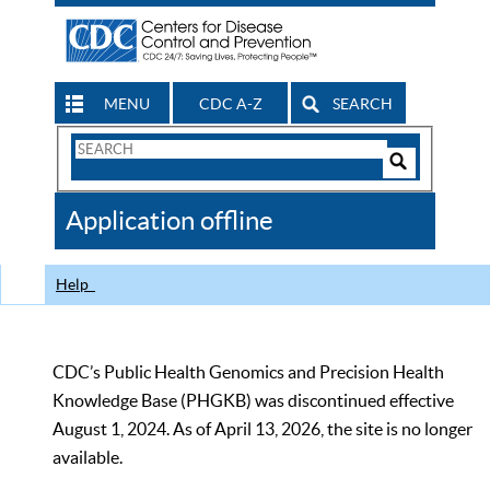
MENU
CDC A-Z
SEARCH
Search
Form
Search
Controls
The
Application offline
CDC
Help
CDC’s Public Health Genomics and Precision Health
Knowledge Base (PHGKB) was discontinued effective
August 1, 2024. As of April 13, 2026, the site is no longer
available.