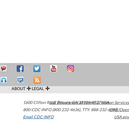
ABOUT
LEGAL
1600 Clifton Road
U.S. Department of Health & Human Services
Atlanta
,
GA
30329-4027
USA
800-CDC-INFO (800-232-4636)
,
TTY: 888-232-6348
HHS/Open
Email CDC-INFO
USA.gov