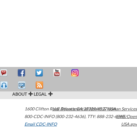
ABOUT
LEGAL
1600 Clifton Road
U.S. Department of Health & Human Services
Atlanta
,
GA
30329-4027
USA
800-CDC-INFO (800-232-4636)
,
TTY: 888-232-6348
HHS/Open
Email CDC-INFO
USA.gov