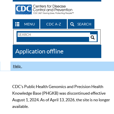
MENU
CDC A-Z
SEARCH
Search
Form
Search
Controls
The
Application offline
CDC
Help
CDC’s Public Health Genomics and Precision Health
Knowledge Base (PHGKB) was discontinued effective
August 1, 2024. As of April 13, 2026, the site is no longer
available.