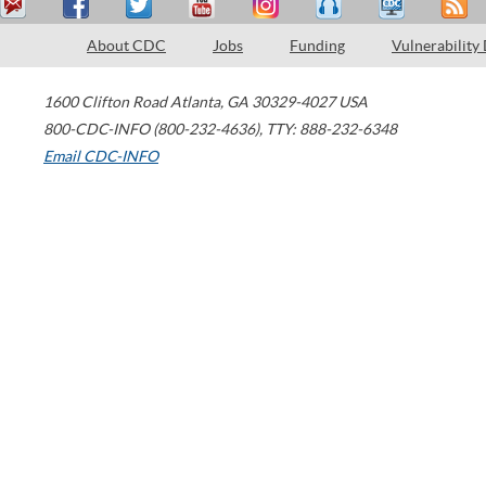
About CDC
Jobs
Funding
Vulnerability
1600 Clifton Road
Atlanta
,
GA
30329-4027
USA
800-CDC-INFO (800-232-4636)
,
TTY: 888-232-6348
Email CDC-INFO