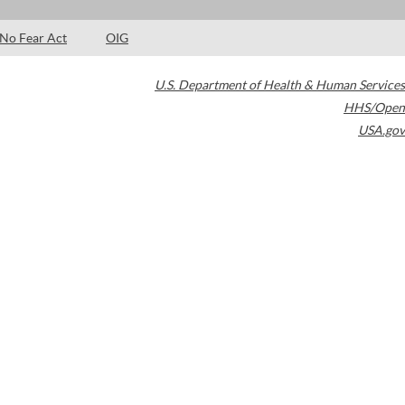
No Fear Act
OIG
U.S. Department of Health & Human Services
HHS/Open
USA.gov