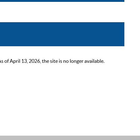
 April 13, 2026, the site is no longer available.