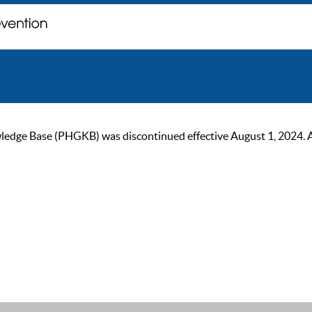
ge Base (PHGKB) was discontinued effective August 1, 2024. As of