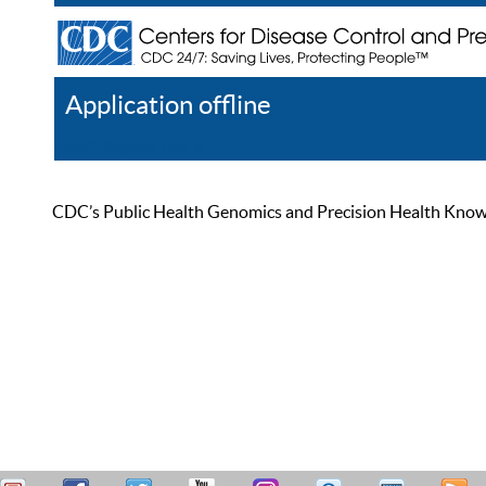
Application offline
Help
Register
Log In
CDC’s Public Health Genomics and Precision Health Knowled