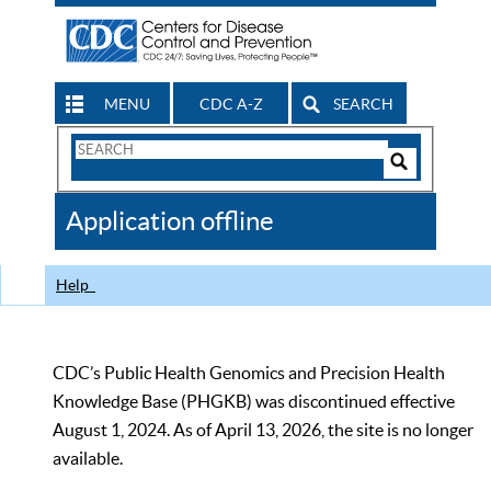
MENU
CDC A-Z
SEARCH
Search
Form
Search
Controls
The
Application offline
CDC
Help
CDC’s Public Health Genomics and Precision Health
Knowledge Base (PHGKB) was discontinued effective
August 1, 2024. As of April 13, 2026, the site is no longer
available.