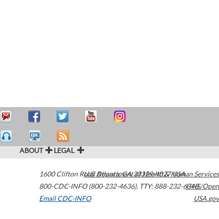
ABOUT
LEGAL
1600 Clifton Road
U.S. Department of Health & Human Services
Atlanta
,
GA
30329-4027
USA
800-CDC-INFO (800-232-4636)
,
TTY: 888-232-6348
HHS/Open
Email CDC-INFO
USA.gov