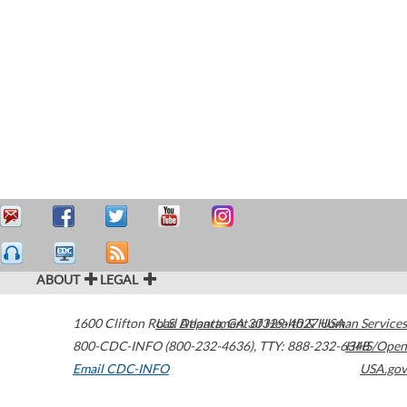
ABOUT
LEGAL
1600 Clifton Road
U.S. Department of Health & Human Services
Atlanta
,
GA
30329-4027
USA
800-CDC-INFO (800-232-4636)
,
TTY: 888-232-6348
HHS/Open
Email CDC-INFO
USA.gov