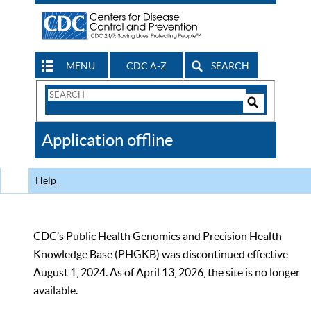
MENU
CDC A-Z
SEARCH
Search
Form
Search
Controls
The
Application offline
CDC
Help
CDC’s Public Health Genomics and Precision Health
Knowledge Base (PHGKB) was discontinued effective
August 1, 2024. As of April 13, 2026, the site is no longer
available.