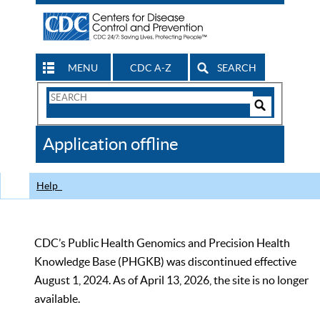
MENU
CDC A-Z
SEARCH
Search
Form
Search
Controls
The
Application offline
CDC
Help
CDC’s Public Health Genomics and Precision Health
Knowledge Base (PHGKB) was discontinued effective
August 1, 2024. As of April 13, 2026, the site is no longer
available.