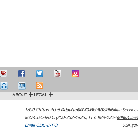
ABOUT
LEGAL
1600 Clifton Road
U.S. Department of Health & Human Services
Atlanta
,
GA
30329-4027
USA
800-CDC-INFO (800-232-4636)
,
TTY: 888-232-6348
HHS/Open
Email CDC-INFO
USA.gov