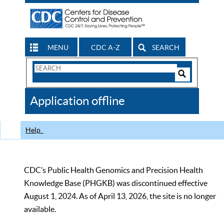
MENU
CDC A-Z
SEARCH
Search
Form
Search
Controls
The
Application offline
CDC
Help
CDC’s Public Health Genomics and Precision Health
Knowledge Base (PHGKB) was discontinued effective
August 1, 2024. As of April 13, 2026, the site is no longer
available.