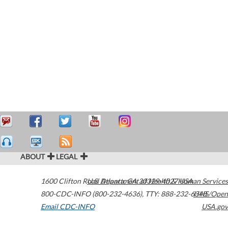
ABOUT
LEGAL
1600 Clifton Road
U.S. Department of Health & Human Services
Atlanta
,
GA
30329-4027
USA
800-CDC-INFO (800-232-4636)
,
TTY: 888-232-6348
HHS/Open
Email CDC-INFO
USA.gov