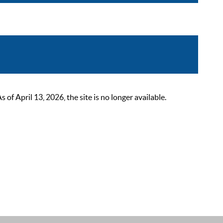
 April 13, 2026, the site is no longer available.