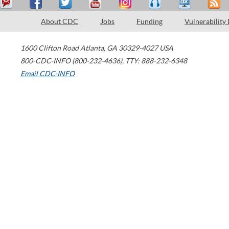
About CDC
Jobs
Funding
Vulnerability
1600 Clifton Road
Atlanta
,
GA
30329-4027
USA
800-CDC-INFO (800-232-4636)
,
TTY: 888-232-6348
Email CDC-INFO