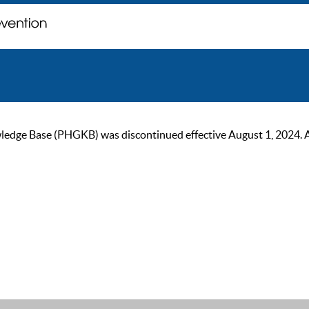
ge Base (PHGKB) was discontinued effective August 1, 2024. As of