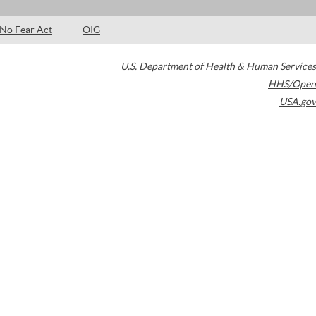
No Fear Act
OIG
U.S. Department of Health & Human Services
HHS/Open
USA.gov