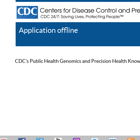
Application offline
Help
Register
Log In
CDC’s Public Health Genomics and Precision Health Knowled