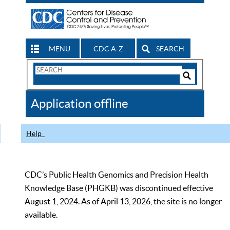
MENU
CDC A-Z
SEARCH
Search
Form
Search
Controls
The
Application offline
CDC
Help
CDC’s Public Health Genomics and Precision Health
Knowledge Base (PHGKB) was discontinued effective
August 1, 2024. As of April 13, 2026, the site is no longer
available.