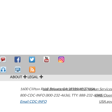
ABOUT
LEGAL
1600 Clifton Road
U.S. Department of Health & Human Services
Atlanta
,
GA
30329-4027
USA
800-CDC-INFO (800-232-4636)
,
TTY: 888-232-6348
HHS/Open
Email CDC-INFO
USA.gov