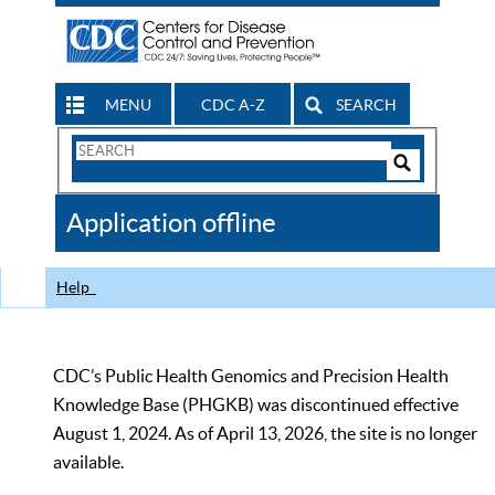
MENU
CDC A-Z
SEARCH
Search
Form
Search
Controls
The
Application offline
CDC
Help
CDC’s Public Health Genomics and Precision Health
Knowledge Base (PHGKB) was discontinued effective
August 1, 2024. As of April 13, 2026, the site is no longer
available.