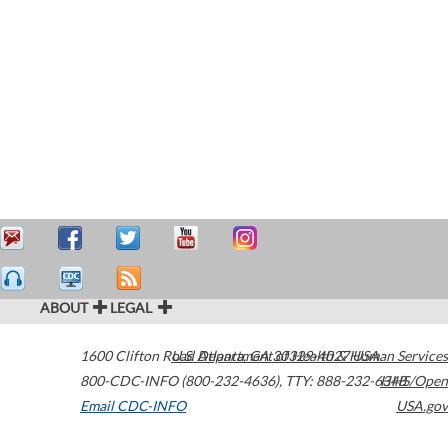
ABOUT
LEGAL
1600 Clifton Road
U.S. Department of Health & Human Services
Atlanta
,
GA
30329-4027
USA
800-CDC-INFO (800-232-4636)
,
TTY: 888-232-6348
HHS/Open
Email CDC-INFO
USA.gov