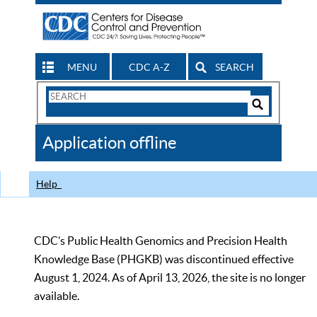
MENU
CDC A-Z
SEARCH
Search
Form
Search
Controls
The
Application offline
CDC
Help
CDC’s Public Health Genomics and Precision Health
Knowledge Base (PHGKB) was discontinued effective
August 1, 2024. As of April 13, 2026, the site is no longer
available.