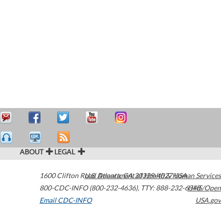
ABOUT
LEGAL
1600 Clifton Road
U.S. Department of Health & Human Services
Atlanta
,
GA
30329-4027
USA
800-CDC-INFO (800-232-4636)
,
TTY: 888-232-6348
HHS/Open
Email CDC-INFO
USA.gov