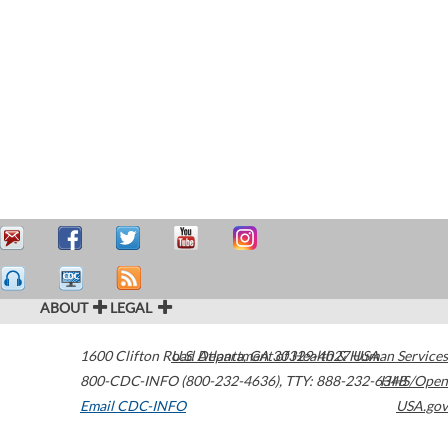
ABOUT
LEGAL
1600 Clifton Road
U.S. Department of Health & Human Services
Atlanta
,
GA
30329-4027
USA
800-CDC-INFO (800-232-4636)
,
TTY: 888-232-6348
HHS/Open
Email CDC-INFO
USA.gov