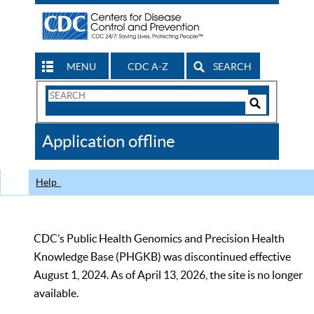
MENU
CDC A-Z
SEARCH
Search
Form
Search
Controls
The
Application offline
CDC
Help
CDC’s Public Health Genomics and Precision Health
Knowledge Base (PHGKB) was discontinued effective
August 1, 2024. As of April 13, 2026, the site is no longer
available.