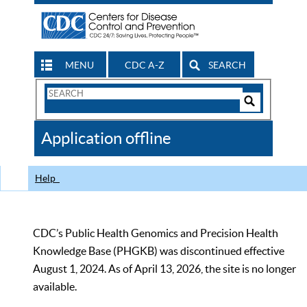
MENU
CDC A-Z
SEARCH
Search
Form
Search
Controls
The
Application offline
CDC
Help
CDC’s Public Health Genomics and Precision Health
Knowledge Base (PHGKB) was discontinued effective
August 1, 2024. As of April 13, 2026, the site is no longer
available.