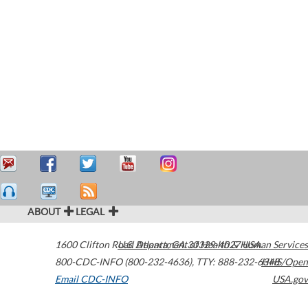
ABOUT
LEGAL
1600 Clifton Road
U.S. Department of Health & Human Services
Atlanta
,
GA
30329-4027
USA
800-CDC-INFO (800-232-4636)
,
TTY: 888-232-6348
HHS/Open
Email CDC-INFO
USA.gov