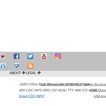
ABOUT
LEGAL
1600 Clifton Road
U.S. Department of Health & Human Services
Atlanta
,
GA
30329-4027
USA
800-CDC-INFO (800-232-4636)
,
TTY: 888-232-6348
HHS/Open
Email CDC-INFO
USA.gov