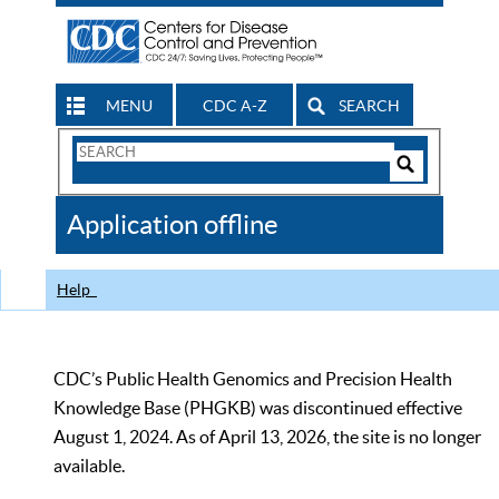
MENU
CDC A-Z
SEARCH
Search
Form
Search
Controls
The
Application offline
CDC
Help
CDC’s Public Health Genomics and Precision Health
Knowledge Base (PHGKB) was discontinued effective
August 1, 2024. As of April 13, 2026, the site is no longer
available.