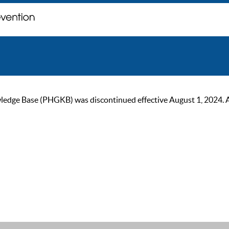
ge Base (PHGKB) was discontinued effective August 1, 2024. As of