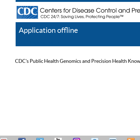
Application offline
Help
Register
Log In
CDC’s Public Health Genomics and Precision Health Knowled