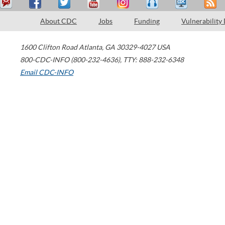
About CDC
Jobs
Funding
Vulnerability
1600 Clifton Road
Atlanta
,
GA
30329-4027
USA
800-CDC-INFO (800-232-4636)
,
TTY: 888-232-6348
Email CDC-INFO