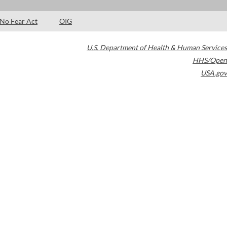
No Fear Act
OIG
U.S. Department of Health & Human Services
HHS/Open
USA.gov