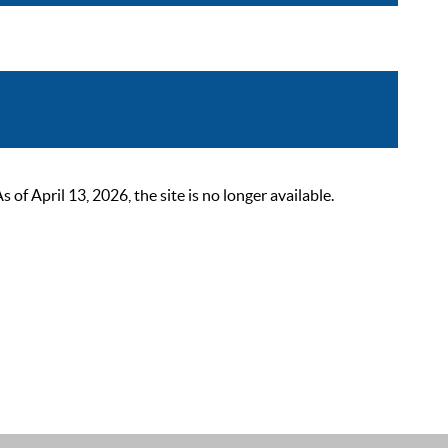
 April 13, 2026, the site is no longer available.