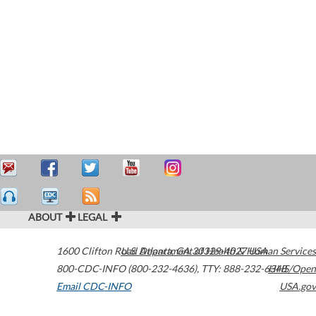
ABOUT
LEGAL
1600 Clifton Road
U.S. Department of Health & Human Services
Atlanta
,
GA
30329-4027
USA
800-CDC-INFO (800-232-4636)
,
TTY: 888-232-6348
HHS/Open
Email CDC-INFO
USA.gov