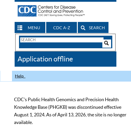
MENU
CDC A-Z
SEARCH
Search
Form
Search
Controls
The
Application offline
CDC
Help
CDC’s Public Health Genomics and Precision Health
Knowledge Base (PHGKB) was discontinued effective
August 1, 2024. As of April 13, 2026, the site is no longer
available.