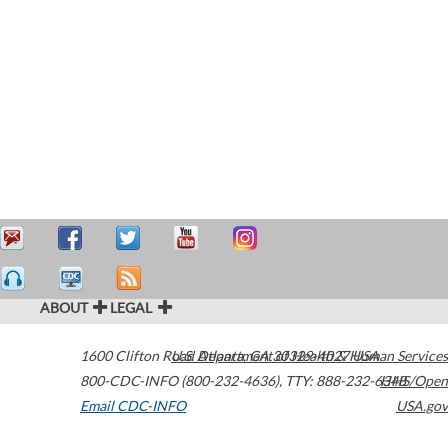
ABOUT
LEGAL
1600 Clifton Road
U.S. Department of Health & Human Services
Atlanta
,
GA
30329-4027
USA
800-CDC-INFO (800-232-4636)
,
TTY: 888-232-6348
HHS/Open
Email CDC-INFO
USA.gov