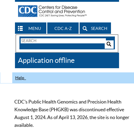
MENU
CDC A-Z
SEARCH
Search
Form
Search
Controls
The
Application offline
CDC
Help
CDC’s Public Health Genomics and Precision Health
Knowledge Base (PHGKB) was discontinued effective
August 1, 2024. As of April 13, 2026, the site is no longer
available.