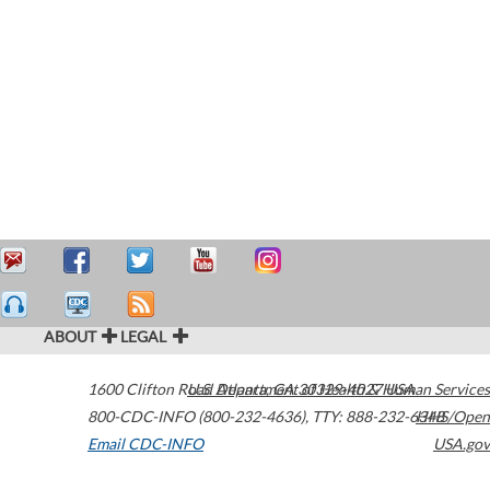
ABOUT
LEGAL
1600 Clifton Road
U.S. Department of Health & Human Services
Atlanta
,
GA
30329-4027
USA
800-CDC-INFO (800-232-4636)
,
TTY: 888-232-6348
HHS/Open
Email CDC-INFO
USA.gov