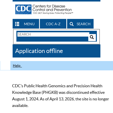
MENU
CDC A-Z
SEARCH
Search
Form
Search
Controls
The
Application offline
CDC
Help
CDC’s Public Health Genomics and Precision Health
Knowledge Base (PHGKB) was discontinued effective
August 1, 2024. As of April 13, 2026, the site is no longer
available.