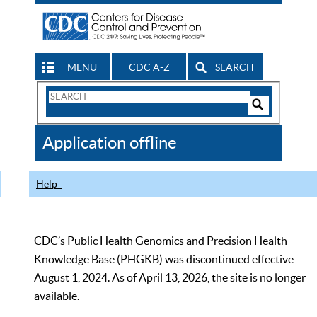
MENU
CDC A-Z
SEARCH
Search
Form
Search
Controls
The
Application offline
CDC
Help
CDC’s Public Health Genomics and Precision Health
Knowledge Base (PHGKB) was discontinued effective
August 1, 2024. As of April 13, 2026, the site is no longer
available.