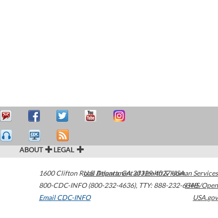
ABOUT
LEGAL
1600 Clifton Road
U.S. Department of Health & Human Services
Atlanta
,
GA
30329-4027
USA
800-CDC-INFO (800-232-4636)
,
TTY: 888-232-6348
HHS/Open
Email CDC-INFO
USA.gov