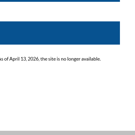
 April 13, 2026, the site is no longer available.