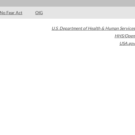
No Fear Act
OIG
U.S. Department of Health & Human Services
HHS/Open
USA.gov