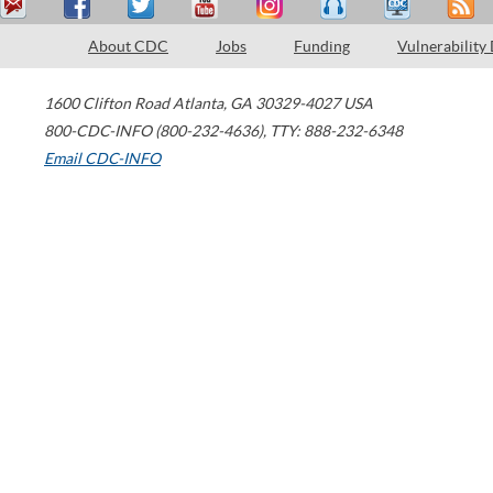
About CDC
Jobs
Funding
Vulnerability
1600 Clifton Road
Atlanta
,
GA
30329-4027
USA
800-CDC-INFO (800-232-4636)
,
TTY: 888-232-6348
Email CDC-INFO