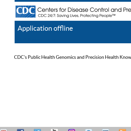
Application offline
Help
Register
Log In
CDC’s Public Health Genomics and Precision Health Knowled