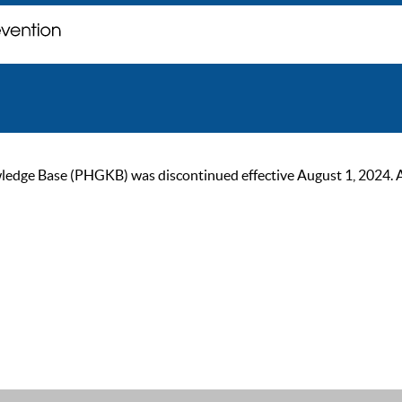
ge Base (PHGKB) was discontinued effective August 1, 2024. As of